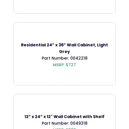
Residential 24” x 36” Wall Cabinet, Light
Grey
Part Number: 0042218
MSRP: $727
12” x 24” x 12" Wall Cabinet with Shelf
Part Number: 0049318