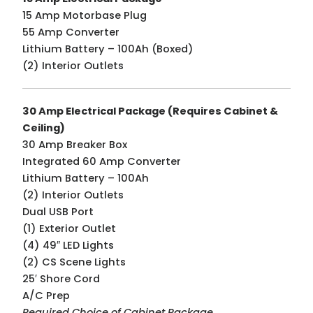
15 Amp Motorbase Plug
55 Amp Converter
Lithium Battery – 100Ah (Boxed)
(2) Interior Outlets
30 Amp Electrical Package (Requires Cabinet &
Ceiling)
30 Amp Breaker Box
Integrated 60 Amp Converter
Lithium Battery – 100Ah
(2) Interior Outlets
Dual USB Port
(1) Exterior Outlet
(4) 49″ LED Lights
(2) CS Scene Lights
25′ Shore Cord
A/C Prep
Required Choice of Cabinet Package