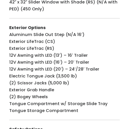
42″ x 32″ Slider Window with Shade (RS) (N/A with
PED) (450 Only)
Exterior Options
Aluminum Slide Out Step (N/A 16′)
Exterior LifeTrac (CS)
Exterior LifeTrac (RS)
12V Awning with LED (13′) – 16′ Trailer
12V Awning with LED (16′) – 20′ Trailer
12V Awning with LED (20′) – 24’/28′ Trailer
Electric Tongue Jack (3,500 lb)
(2) Scissor Jacks (5,000 lb)
Exterior Grab Handle
(2) Bogey Wheels
Tongue Compartment w/ Storage Slide Tray
Tongue Storage Compartment