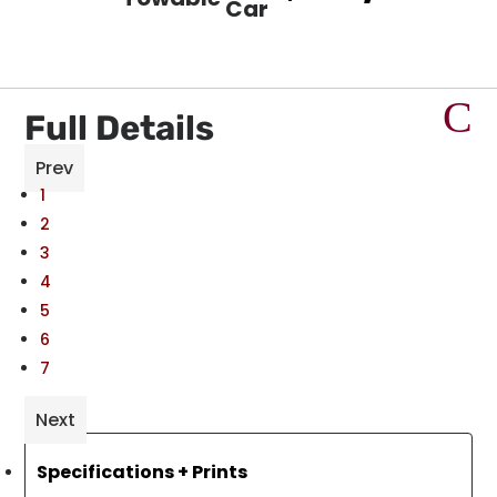
Car
Full Details
Prev
1
2
3
4
5
6
7
Next
Specifications + Prints