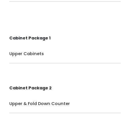
Cabinet Package 1
Upper Cabinets
Cabinet Package 2
Upper & Fold Down Counter