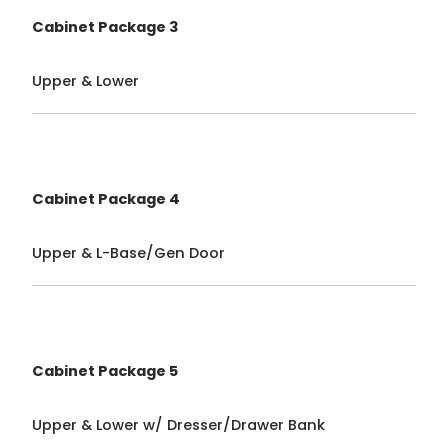
Cabinet Package 3
Upper & Lower
Cabinet Package 4
Upper & L-Base/Gen Door
Cabinet Package 5
Upper & Lower w/ Dresser/Drawer Bank