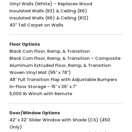
Vinyl Walls (White) – Replaces Wood
Insulated Walls (R3) & Ceiling (R6)
Insulated Walls (R6) & Ceiling (R12)
40″ Tall Carpet on Walls
Floor Options
Black Coin Floor, Ramp, & Transition
Black Coin Floor, Ramp, & Transition – Composite
Aluminum Extruded Floor, Ramp, & Transition
Woven Vinyl Mat (95″ x 78″)
48″ Full Transition Flap with Adjustable Bumpers
In-Floor Storage – 15″ x 36″ x 7″
5,000 lb Winch with Remote
Door/Window Options
42″ x 32″ Slider Window with Shade (CS) (450
Only)