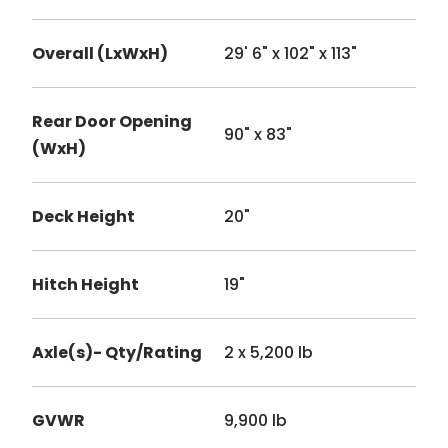
Overall (LxWxH)
29' 6" x 102" x 113"
Rear Door Opening
90" x 83"
(WxH)
Deck Height
20"
Hitch Height
19"
Axle(s)- Qty/Rating
2 x 5,200 lb
GVWR
9,900 lb