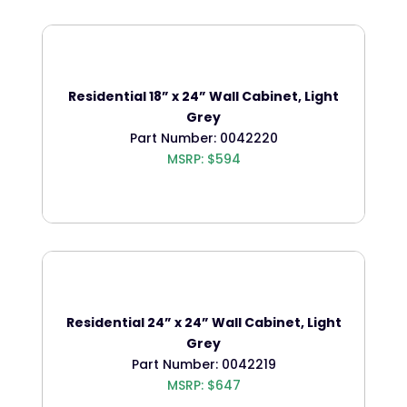
Residential 18” x 24” Wall Cabinet, Light
Grey
Part Number: 0042220
MSRP: $594
Residential 24” x 24” Wall Cabinet, Light
Grey
Part Number: 0042219
MSRP: $647