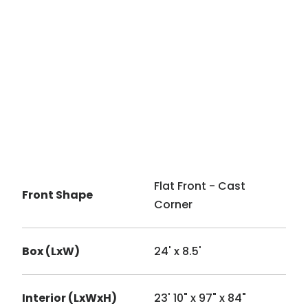
Flat Front - Cast
Front Shape
Corner
Box (LxW)
24' x 8.5'
Interior (LxWxH)
23' 10" x 97" x 84"