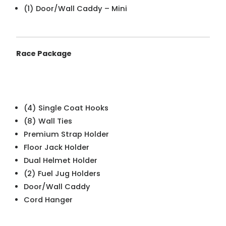
(1) Door/Wall Caddy – Mini
Race Package
(4) Single Coat Hooks
(8) Wall Ties
Premium Strap Holder
Floor Jack Holder
Dual Helmet Holder
(2) Fuel Jug Holders
Door/Wall Caddy
Cord Hanger