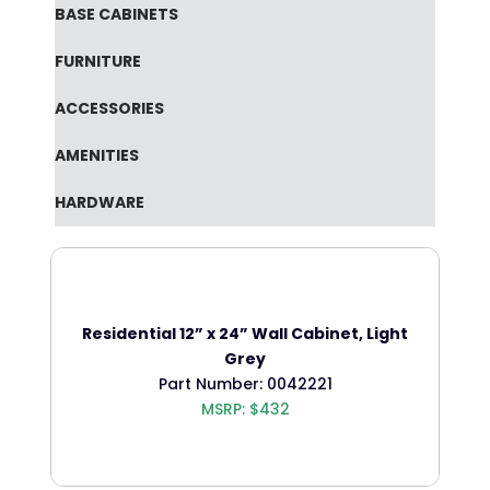
BASE CABINETS
FURNITURE
ACCESSORIES
AMENITIES
HARDWARE
Residential 12” x 24” Wall Cabinet, Light
Grey
Part Number: 0042221
MSRP: $432