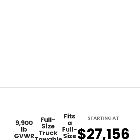
Fits
STARTING AT
Full-
9,900
a
Size
$27,156
lb
Full-
Truck
GVWR
Size
Towable