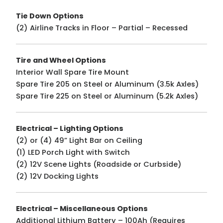
Tie Down Options
(2) Airline Tracks in Floor – Partial – Recessed
Tire and Wheel Options
Interior Wall Spare Tire Mount
Spare Tire 205 on Steel or Aluminum (3.5k Axles)
Spare Tire 225 on Steel or Aluminum (5.2k Axles)
Electrical – Lighting Options
(2) or (4) 49” Light Bar on Ceiling
(1) LED Porch Light with Switch
(2) 12V Scene Lights (Roadside or Curbside)
(2) 12V Docking Lights
Electrical – Miscellaneous Options
Additional Lithium Battery – 100Ah (Requires