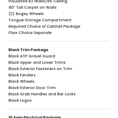
Insulated R3 Walls/R6 Ceiling
40″ Tall Carpet on Walls
(2) Bogey Wheels
Tongue Storage Compartment
Required Choice of Cabinet Package
Floor Choice Separate
Black Trim Package
Black ATP Gravel Guard
Black Upper and Lower Trims
Black Exterior Fasteners on Trim
Black Fenders
Black Wheels
Black Exterior Door Trim
Black Grab Handles and Bar Locks
Black Logos
15 Amp Electrical Package