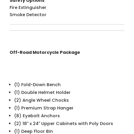
Safety Options
Fire Extinguisher
Smoke Detector
Off-Road Motorcycle Package
(1) Fold-Down Bench
(1) Double Helmet Holder
(2) Angle Wheel Chocks
(1) Premium Strap Hanger
(8) Eyebolt Anchors
(2) 18″ x 24″ Upper Cabinets with Poly Doors
(1) Deep Floor Bin