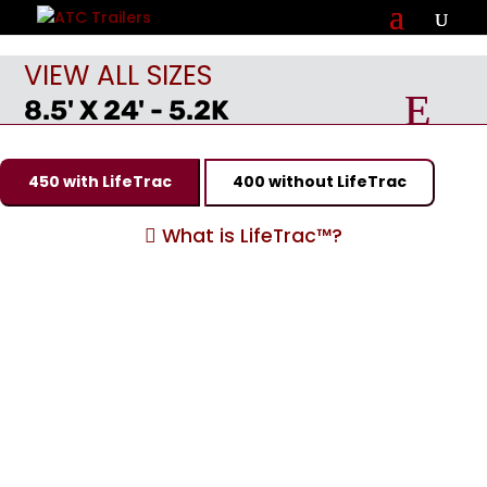
VIEW ALL SIZES
8.5' X 24' - 5.2K
450 with LifeTrac
400 without LifeTrac
What is LifeTrac™?