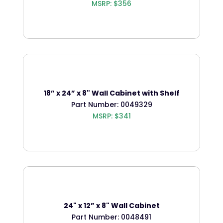
MSRP: $356
18” x 24” x 8" Wall Cabinet with Shelf
Part Number: 0049329
MSRP: $341
24" x 12” x 8" Wall Cabinet
Part Number: 0048491