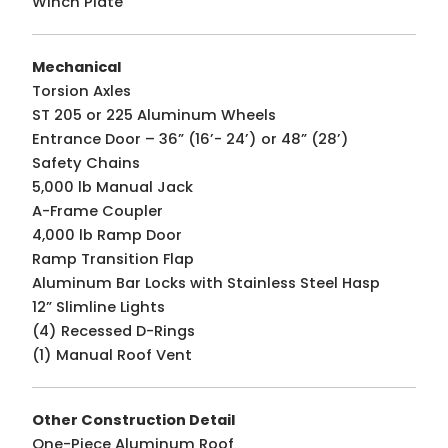
Winch Plate
Mechanical
Torsion Axles
ST 205 or 225 Aluminum Wheels
Entrance Door – 36” (16’- 24’) or 48” (28’)
Safety Chains
5,000 lb Manual Jack
A-Frame Coupler
4,000 lb Ramp Door
Ramp Transition Flap
Aluminum Bar Locks with Stainless Steel Hasp
12” Slimline Lights
(4) Recessed D-Rings
(1) Manual Roof Vent
Other Construction Detail
One-Piece Aluminum Roof