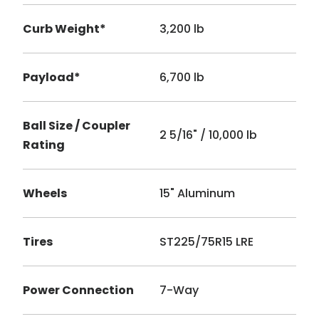
Curb Weight*
3,200 lb
Payload*
6,700 lb
Ball Size / Coupler
2 5/16" / 10,000 lb
Rating
Wheels
15" Aluminum
Tires
ST225/75R15 LRE
Power Connection
7-Way