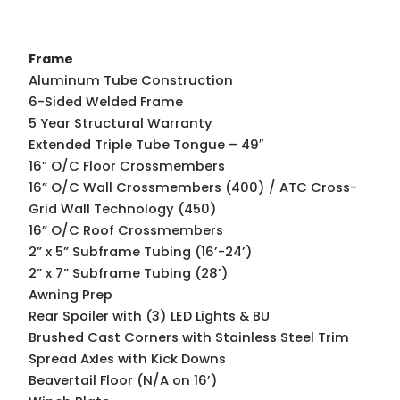
Frame
Aluminum Tube Construction
6-Sided Welded Frame
5 Year Structural Warranty
Extended Triple Tube Tongue – 49″
16” O/C Floor Crossmembers
16” O/C Wall Crossmembers (400) / ATC Cross-
Grid Wall Technology (450)
16” O/C Roof Crossmembers
2” x 5” Subframe Tubing (16’-24’)
2” x 7” Subframe Tubing (28’)
Awning Prep
Rear Spoiler with (3) LED Lights & BU
Brushed Cast Corners with Stainless Steel Trim
Spread Axles with Kick Downs
Beavertail Floor (N/A on 16’)