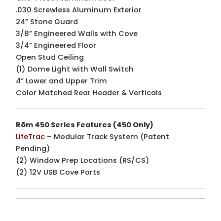
.030 Screwless Aluminum Exterior
24” Stone Guard
3/8” Engineered Walls with Cove
3/4” Engineered Floor
Open Stud Ceiling
(1) Dome Light with Wall Switch
4” Lower and Upper Trim
Color Matched Rear Header & Verticals
Rōm 450 Series Features (450 Only)
LifeTrac
– Modular Track System (Patent
Pending)
(2) Window Prep Locations (RS/CS)
(2) 12V USB Cove Ports