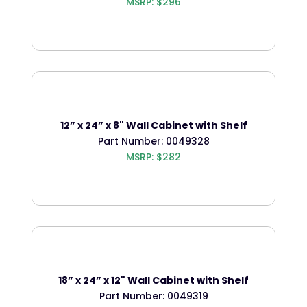
MSRP: $296
12” x 24” x 8" Wall Cabinet with Shelf
Part Number: 0049328
MSRP: $282
18” x 24” x 12" Wall Cabinet with Shelf
Part Number: 0049319