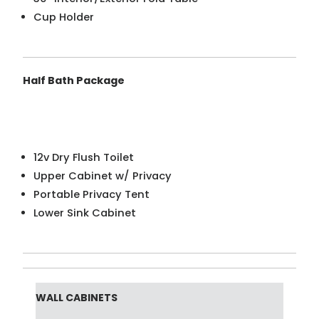
Cup Holder
Half Bath Package
12v Dry Flush Toilet
Upper Cabinet w/ Privacy
Portable Privacy Tent
Lower Sink Cabinet
WALL CABINETS