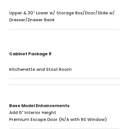
Upper & 30” Lower w/ Storage Box/Door/Slide w/
Dresser/Drawer Bank
Cabinet Package 9
Kitchenette and Stool Room
Base Model Enhancements
Add 6″ Interior Height
Premium Escape Door (N/A with RS Window)