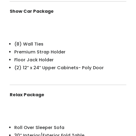
Show Car Package
(8) Wall Ties
Premium Strap Holder
Floor Jack Holder
(2) 12” x 24” Upper Cabinets- Poly Door
Relax Package
Roll Over Sleeper Sofa
30” Interior/Exterior Fold Table