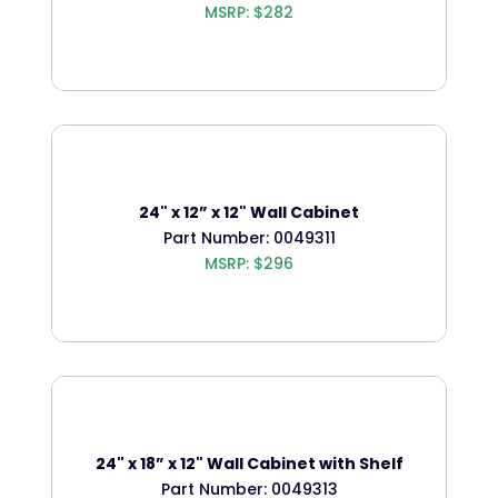
MSRP: $282
24" x 12” x 12" Wall Cabinet
Part Number: 0049311
MSRP: $296
24" x 18” x 12" Wall Cabinet with Shelf
Part Number: 0049313