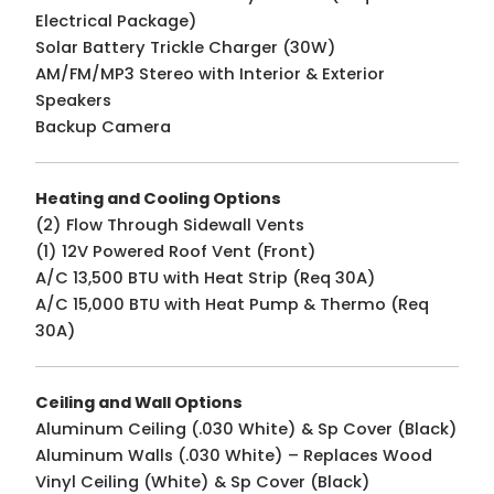
Electrical Package)
Solar Battery Trickle Charger (30W)
AM/FM/MP3 Stereo with Interior & Exterior
Speakers
Backup Camera
Heating and Cooling Options
(2) Flow Through Sidewall Vents
(1) 12V Powered Roof Vent (Front)
A/C 13,500 BTU with Heat Strip (Req 30A)
A/C 15,000 BTU with Heat Pump & Thermo (Req
30A)
Ceiling and Wall Options
Aluminum Ceiling (.030 White) & Sp Cover (Black)
Aluminum Walls (.030 White) – Replaces Wood
Vinyl Ceiling (White) & Sp Cover (Black)