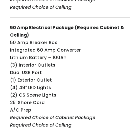
Required Choice of Ceiling
50 Amp Electrical Package (Requires Cabinet &
Ceiling)
50 Amp Breaker Box
Integrated 60 Amp Converter
Lithium Battery – 100Ah
(3) Interior Outlets
Dual USB Port
(1) Exterior Outlet
(4) 49″ LED Lights
(2) CS Scene Lights
25′ Shore Cord
A/C Prep
Required Choice of Cabinet Package
Required Choice of Ceiling