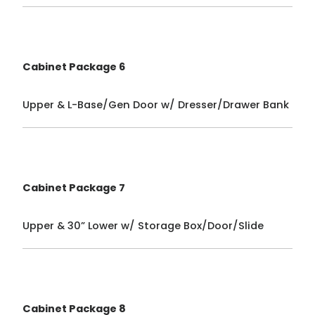
Cabinet Package 6
Upper & L-Base/Gen Door w/ Dresser/Drawer Bank
Cabinet Package 7
Upper & 30” Lower w/ Storage Box/Door/Slide
Cabinet Package 8