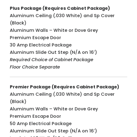
Plus Package
(Requires Cabinet Package)
Aluminum Ceiling (.030 White) and Sp Cover
(Black)
Aluminum Walls – White or Dove Grey
Premium Escape Door
30 Amp Electrical Package
Aluminum Slide Out Step (N/A on 16′)
Required Choice of Cabinet Package
Floor Choice Separate
Premier Package (Requires Cabinet Package)
Aluminum Ceiling (.030 White) and Sp Cover
(Black)
Aluminum Walls – White or Dove Grey
Premium Escape Door
50 Amp Electrical Package
Aluminum Slide Out Step (N/A on 16′)