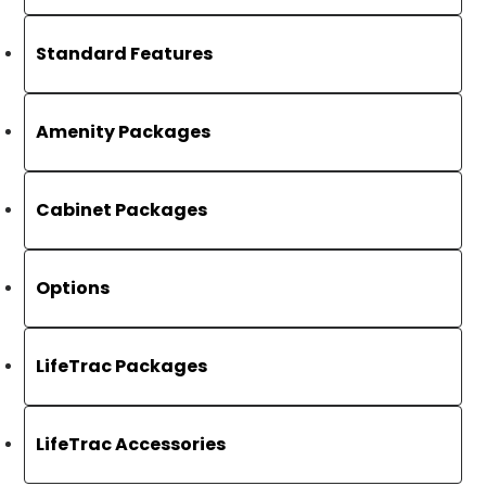
Standard Features
Amenity Packages
Cabinet Packages
Options
LifeTrac Packages
LifeTrac Accessories