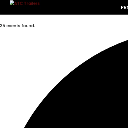
PR
35 events found.