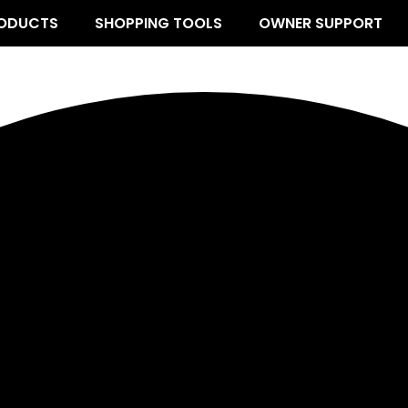
ODUCTS
SHOPPING TOOLS
OWNER SUPPORT