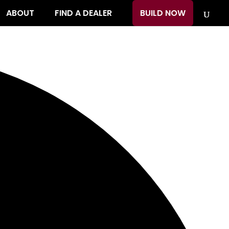
ABOUT
FIND A DEALER
BUILD NOW