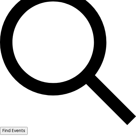
Find Events