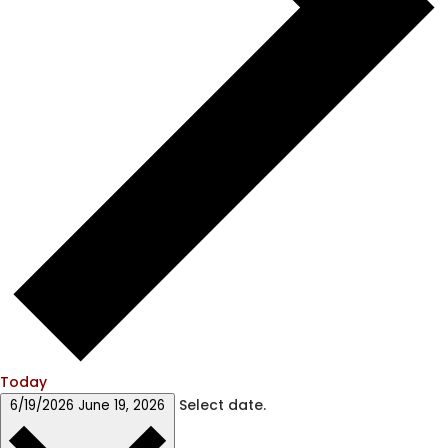
Today
Select date.
6/19/2026
June 19, 2026