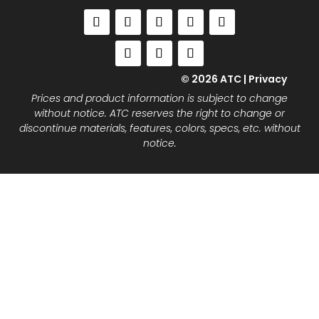
© 2026 ATC |
Privacy
Prices and product information is subject to change
without notice. ATC reserves the right to change or
discontinue materials, features, colors, specs, etc. without
notice.
Close
this
modu
Join the ATC