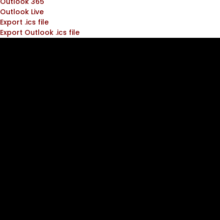
Outlook 365
Outlook Live
Export .ics file
Export Outlook .ics file
Join the
ATC
Community!