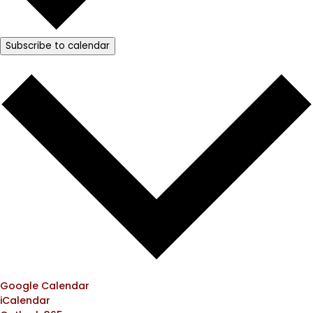
Subscribe to calendar
Google Calendar
iCalendar