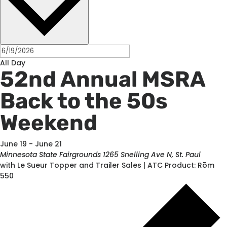
All Day
52nd Annual MSRA
Back to the 50s
Weekend
June 19
-
June 21
Minnesota State Fairgrounds
1265 Snelling Ave N, St. Paul
with Le Sueur Topper and Trailer Sales | ATC Product: Rōm
550