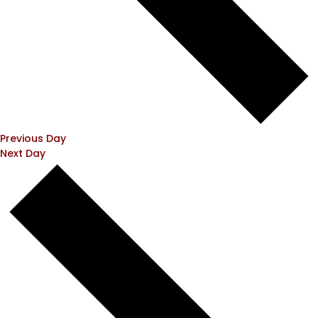
Previous Day
Next Day