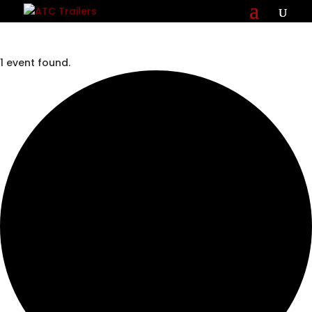
1 event found.