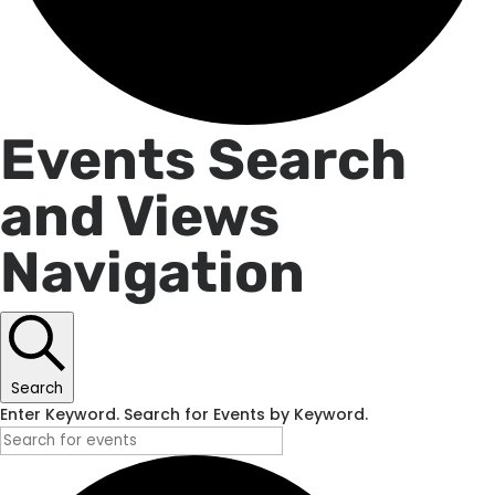
Events
Events Search
and Views
for
Navigation
June
19,
Search
2026
Enter Keyword. Search for Events by Keyword.