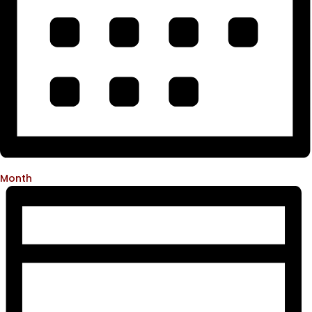
Month