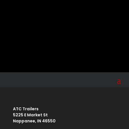
Sign up for the ATC newsletter for tips, news,
product information, and more.
Your email
Submit
johnsmith@example.com
ATC Trailers
5225 E Market St
Nappanee, IN 46550