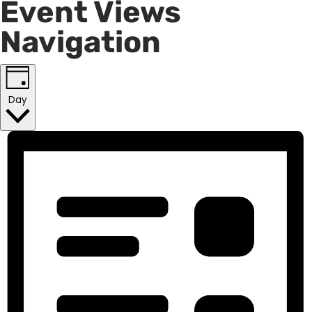
Event Views
Navigation
Day