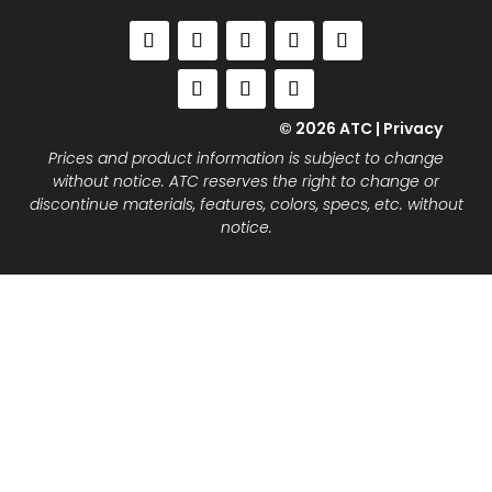
© 2026 ATC |
Privacy
Prices and product information is subject to change
without notice. ATC reserves the right to change or
discontinue materials, features, colors, specs, etc. without
notice.
Close
this
modu
Join the ATC