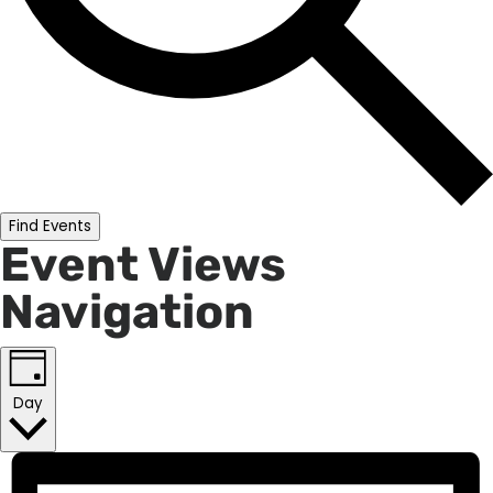
Find Events
Event Views
Navigation
Day