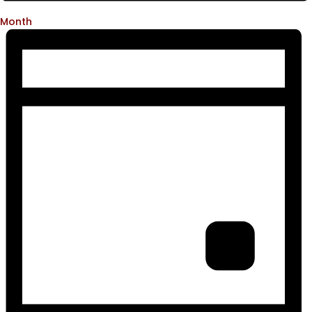
Month