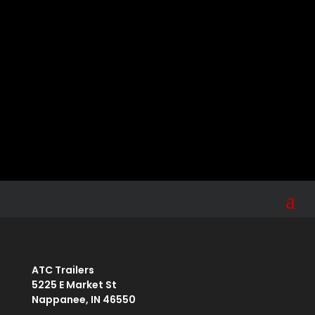
Sign up for the ATC newsletter for tips, news,
product information, and more.
Your email
Submit
johnsmith@example.com
ATC Trailers
5225 E Market St
Nappanee, IN 46550