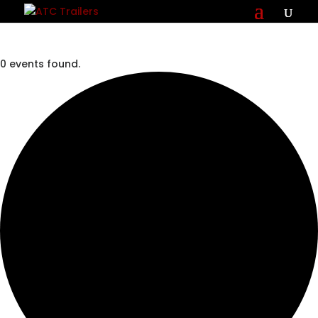
0 events found.