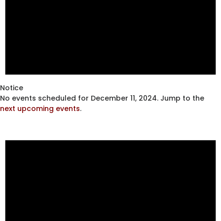
Notice
No events scheduled for December 11, 2024. Jump to the
next upcoming events
.