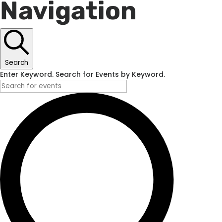
Navigation
Search
Enter Keyword. Search for Events by Keyword.