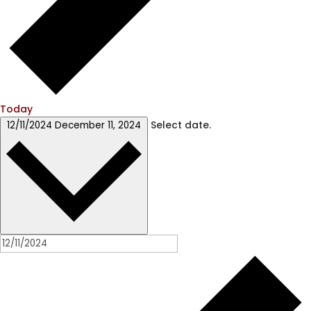
Today
Select date.
12/11/2024
December 11, 2024