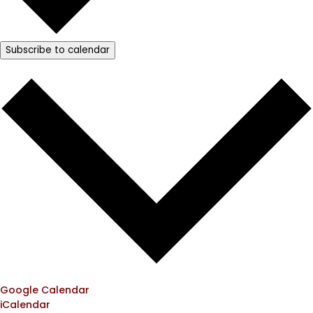
Subscribe to calendar
Google Calendar
iCalendar