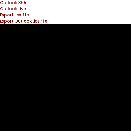
Outlook 365
Outlook Live
Export .ics file
Export Outlook .ics file
Join the
ATC
Community!