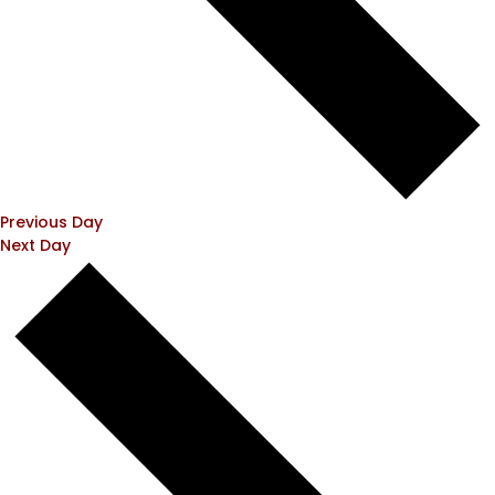
Previous Day
Next Day