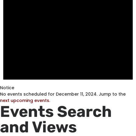
Notice
No events scheduled for December 11, 2024. Jump to the
next upcoming events
.
Events Search
and Views